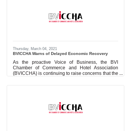
event, held in partnership with the BVI Association
of Compliance Officers and Practitioners
(BVIACO), saw 50 individuals (virtual and in-
person) assist their NPOs with meeting the
requirements for NPOs to have Anti-Money
Thursday, March 04, 2021
BVICCHA Warns of Delayed Economic Recovery
As the proactive Voice of Business, the BVI
Chamber of Commerce and Hotel Association
(BVICCHA) is continuing to raise concerns that the
tourism sector is on life support. We are
disappointed at the news that the opening of
seaports has been delayed for a second time since
the initial announcement to open seaports in
December 2020. The seaports are the main point
of destination access into the Virgin Islands and a
further delay to April 2021 at the end of the regular
tourism season is another blow to an