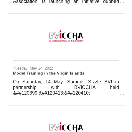
Association, is launching an initiative dubbed
Family Fridays in hopes of generating some
excitement for family time around the dinner table.
Beginning Festival Friday, August 5, and the first
Friday of every subsequent month, the occasion is
intended to create opportunities and incentives for
families to come together and reconnect. Members
of households are being challenged to make time
to love, laugh, comfort,
Tuesday, May 24, 2022
Model Training in the Virgin Islands
On Saturday, 14 May, Summer Sizzle BVI in
partnership with BVICCHA held
&##120399;&##120413;&##120410;
&##120392;&##120420;&##120409;&##120410;&
##120417;
&##120402;&##120420;&##120423;&##120416;&
##120424;&##120413;&##120420;&##120421;
101 at Forge BVI, Pockwood Pond. Kristian Lopez,
Model Agent from MUSE NYC and fashion