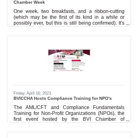
Chamber Week
One week, two breakfasts, and a ribbon-cutting
(which may be the first of its kind in a while or
possibly ever, but this is still being confirmed). It's
been quite a few days in the world of the British
Virgin Islands Chamber of Commerce and Hotel
Association (referred to as ‘BVICCHA’ or ‘the
Chamber’). Breakfast Meet ‘N Greet On Thursday,
3 June, the Chamber hosted a meet and greet for
the newest additions to the National Security
Council (the other members are the Premier,
Deputy Premier, and the
Friday, April 16, 2021
BVICCHA Hosts Compliance Training for NPO's
The AML/CFT and Compliance Fundamentals
Training for Non-Profit Organizations (NPOs), the
first event hosted by the BVI Chamber of
Commerce and Hotel Association (BVICCHA or
“the Chamber”) this year, was held Friday, 9 April
2021, in the BVI Finance conference room. This