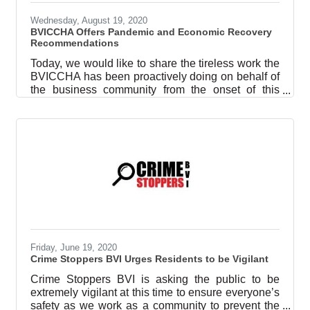
Wednesday, August 19, 2020
BVICCHA Offers Pandemic and Economic Recovery
Recommendations
Today, we would like to share the tireless work the
BVICCHA has been proactively doing on behalf of
the business community from the onset of this
pandemic, recognizing the perceived economic
fallout that would result and the predicted
recession that would follow. We pause here to
thank the Premier and the Minister of Health and
their teams for their early and diligent response to
the global pandemic to safeguard our community.
We stand in support of public health and safety as
the priority and we pledge to
Friday, June 19, 2020
Crime Stoppers BVI Urges Residents to be Vigilant
Crime Stoppers BVI is asking the public to be
extremely vigilant at this time to ensure everyone’s
safety as we work as a community to prevent the