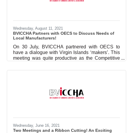
designer, and her sister, Sessilee Lopez,
supermodel and super mom, facilitated and
worked with a group of future supermodel
registrants on all things modeling. BVICCHA
believes in
Wednesday, August 11, 2021
BVICCHA Partners with OECS to Discuss Needs of
Local Manufacturers!
On 30 July, BVICCHA partnered with OECS to
have a dialogue with Virgin Islands ‘makers’. This
meeting was quite productive as the Competitive
Business Unit (CBU) for the region was keen to
learn more about the needs of the manufacturing
sector in the region. The points the Executive
Director, Keiyia J George pointed out were: The
need for a networking platform where businesses
can meet to find suppliers or goods;Support with
garnering trade agreements so that trade within the
region can be
Wednesday, June 16, 2021
Two Meetings and a Ribbon Cutting! An Exciting