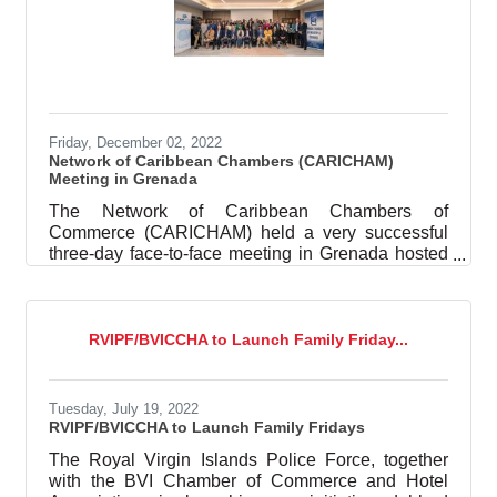
Friday, December 02, 2022
Network of Caribbean Chambers (CARICHAM)
Meeting in Grenada
The Network of Caribbean Chambers of
Commerce (CARICHAM) held a very successful
three-day face-to-face meeting in Grenada hosted
by the Grenada Chamber of Industry and
Commerce with support from the Caribbean
Development Bank (CDB) and the United Nations
Office for Disaster Risk Reduction. The meeting
RVIPF/BVICCHA to Launch Family Friday...
was held from November 21 – 23 2022. The first
day, was a closed strategic session with
representatives from Chambers across the region
Tuesday, July 19, 2022
under the theme; “Regional Private Sector
RVIPF/BVICCHA to Launch Family Fridays
Collaboration for Business
The Royal Virgin Islands Police Force, together
with the BVI Chamber of Commerce and Hotel