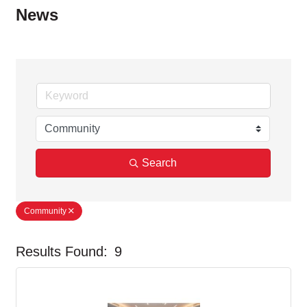
News
Search
Community
Results Found:
9
But