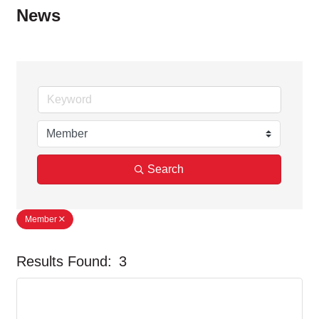
News
Search
Member
Results Found:
3
But