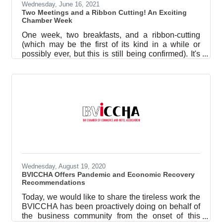
Wednesday, June 16, 2021
Two Meetings and a Ribbon Cutting! An Exciting
Chamber Week
One week, two breakfasts, and a ribbon-cutting
(which may be the first of its kind in a while or
possibly ever, but this is still being confirmed). It's
been quite a few days in the world of the British
Virgin Islands Chamber of Commerce and Hotel
Association (referred to as ‘BVICCHA’ or ‘the
Chamber’). Breakfast Meet ‘N Greet On Thursday,
3 June, the Chamber hosted a meet and greet for
the newest additions to the National Security
Council (the other members are the Premier,
Deputy Premier, and the
Wednesday, August 19, 2020
BVICCHA Offers Pandemic and Economic Recovery
Recommendations
Today, we would like to share the tireless work the
BVICCHA has been proactively doing on behalf of
the business community from the onset of this