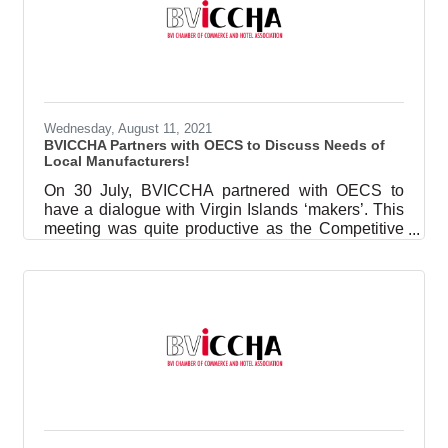
Wednesday, August 11, 2021
BVICCHA Partners with OECS to Discuss Needs of
Local Manufacturers!
On 30 July, BVICCHA partnered with OECS to
have a dialogue with Virgin Islands ‘makers’. This
meeting was quite productive as the Competitive
Business Unit (CBU) for the region was keen to
learn more about the needs of the manufacturing
sector in the region. The points the Executive
Director, Keiyia J George pointed out were: The
need for a networking platform where businesses
can meet to find suppliers or goods;Support with
garnering trade agreements so that trade within the
region can be