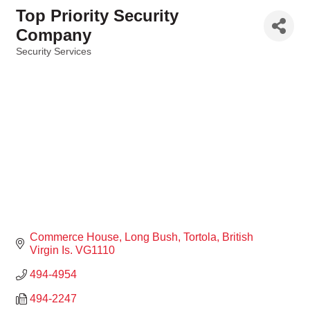
Top Priority Security
Company
Security Services
Categories
Commerce House
Long Bush
Tortola
British 
Virgin Is.
VG1110
494-4954
494-2247