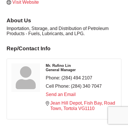
Visit Website
About Us
Importation, Storage, and Distribution of Petroleum
Products - Fuels, Lubricants, and LPG.
Rep/Contact Info
Mr. Rufino Lin
General Manager
Phone:
(284) 494 2107
Cell Phone:
(284) 340 7047
Send an Email
Jean Hill Depot
Fish Bay
Road 
Town
Tortola
VG1110