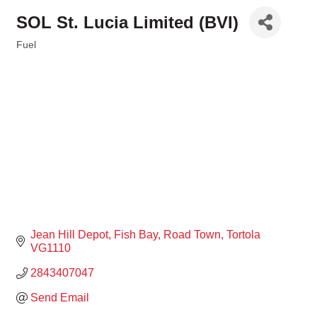
SOL St. Lucia Limited (BVI)
Fuel
Categories
Jean Hill Depot
Fish Bay
Road Town
Tortola
VG1110
2843407047
Send Email