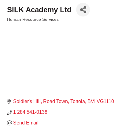
SILK Academy Ltd
Human Resource Services
Categories
Soldier's Hill
Road Town
Tortola
BVI
VG1110
1 284 541-0138
Send Email