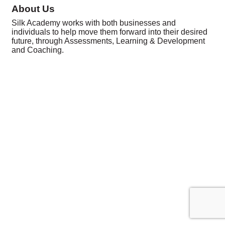
About Us
Silk Academy works with both businesses and
individuals to help move them forward into their desired
future, through Assessments, Learning & Development
and Coaching.