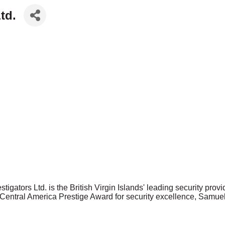
td.
gators Ltd. is the British Virgin Islands' leading security provide
5 Central America Prestige Award for security excellence, Samue