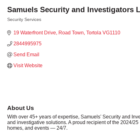
Samuels Security and Investigators L
Security Services
Categories
19 Waterfront Drive
Road Town
Tortola
VG1110
2844995975
Send Email
Visit Website
About Us
With over 45+ years of expertise, Samuels' Security and Investi
and investigative solutions. A proud recipient of the 2024/2
homes, and events — 24/7.