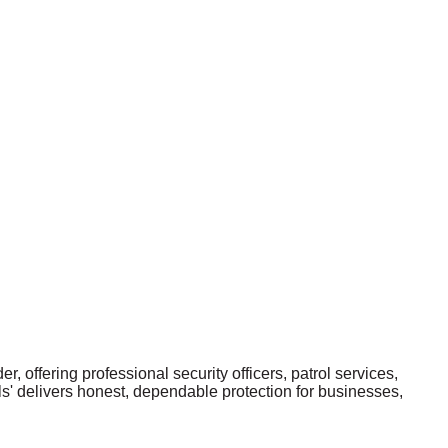
r, offering professional security officers, patrol services,
ls' delivers honest, dependable protection for businesses,