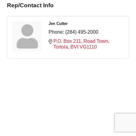
Rep/Contact Info
Jen Cutter
Phone:
(284) 495-2000
P.O. Box 211
Road Town, 
Tortola
BVI
VG1110