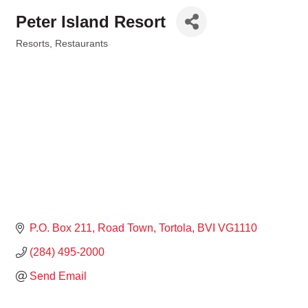
Peter Island Resort
Resorts
Restaurants
Categories
P.O. Box 211
Road Town, Tortola
BVI
VG1110
(284) 495-2000
Send Email