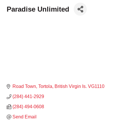
Paradise Unlimited
Road Town, Tortola
British Virgin Is.
VG1110
(284) 441-2929
(284) 494-0608
Send Email