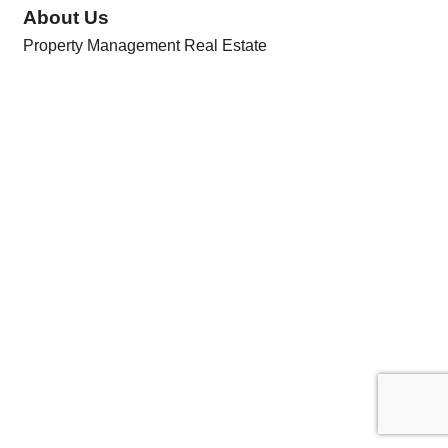
About Us
Property Management Real Estate