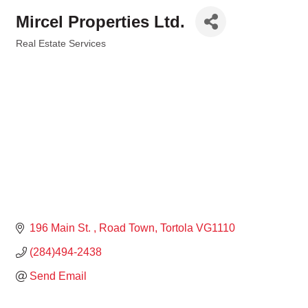
Mircel Properties Ltd.
Real Estate Services
Categories
196 Main St. 
Road Town
Tortola
VG1110
(284)494-2438
Send Email