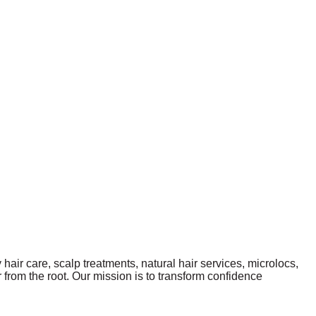
 hair care, scalp treatments, natural hair services, microlocs,
 from the root. Our mission is to transform confidence