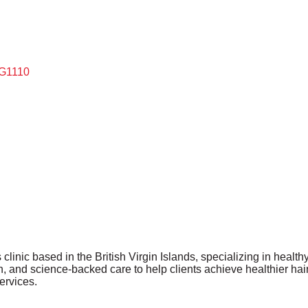
G1110
clinic based in the British Virgin Islands, specializing in healthy
, and science-backed care to help clients achieve healthier hair
ervices.