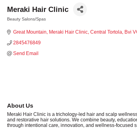
Meraki Hair Clinic
Beauty Salons/Spas
Categories
Great Mountain
Meraki Hair Clinic
Central Tortola
Bvi
V
2845476849
Send Email
About Us
Meraki Hair Clinic is a trichology-led hair and scalp wellness 
and restorative hair solutions. We combine beauty, education
through intentional care, innovation, and wellness-focused s