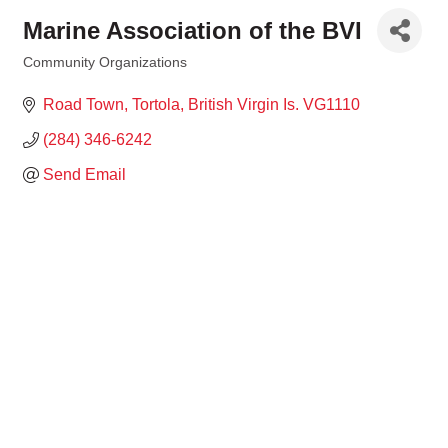
Marine Association of the BVI
Community Organizations
Categories
Road Town, Tortola
British Virgin Is.
VG1110
(284) 346-6242
Send Email