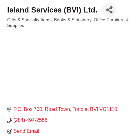
Island Services (BVI) Ltd.
Gifts & Specialty Items
Books & Stationery
Office Furniture &
Categories
Supplies
P.O. Box 700
Road Town, Tortola
BVI
VG1110
(284) 494-2555
Send Email