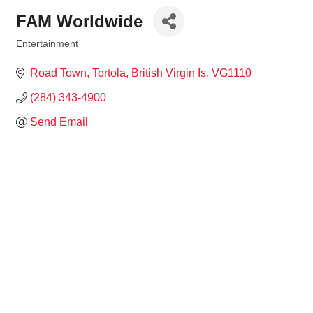
FAM Worldwide
Entertainment
Categories
Road Town, Tortola
British Virgin Is.
VG1110
(284) 343-4900
Send Email