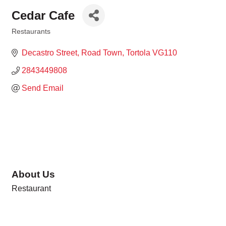
Cedar Cafe
Restaurants
Categories
Decastro Street
Road Town
Tortola
VG110
2843449808
Send Email
About Us
Restaurant