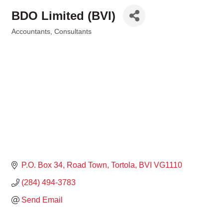
BDO Limited (BVI)
Accountants
Consultants
Categories
P.O. Box 34
Road Town, Tortola
BVI
VG1110
(284) 494-3783
Send Email