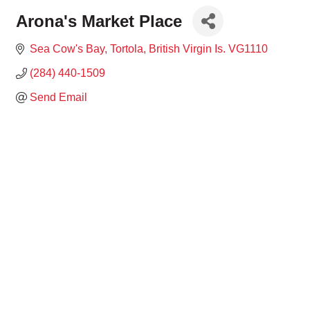
Arona's Market Place
Sea Cow's Bay
Tortola
British Virgin Is.
VG1110
(284) 440-1509
Send Email