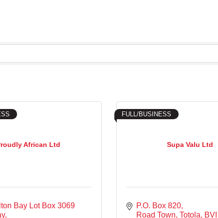
ESS
FULL/BUSINESS
roudly African Ltd
Supa Valu Ltd
ton Bay Lot Box 3069 
P.O. Box 820
ay
Road Town, Totola
BVI