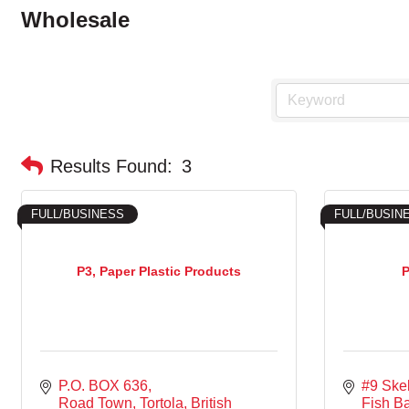
Wholesale
Results Found:
3
FULL/BUSINESS
FULL/BUSIN
P3, Paper Plastic Products
P
P.O. BOX 636
#9 Skel
Road Town, Tortola
British 
Fish B