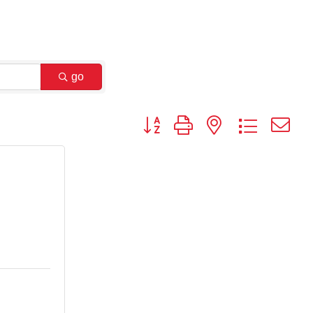
go
Button group with nested dropdown