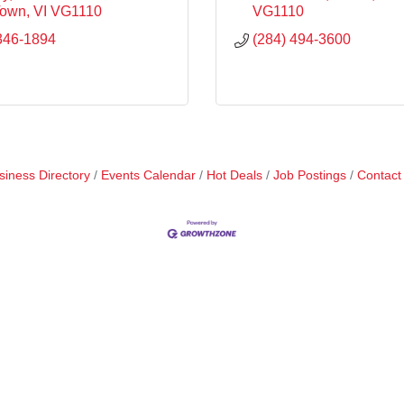
Town
VI
VG1110
VG1110
346-1894
(284) 494-3600
siness Directory
Events Calendar
Hot Deals
Job Postings
Contact