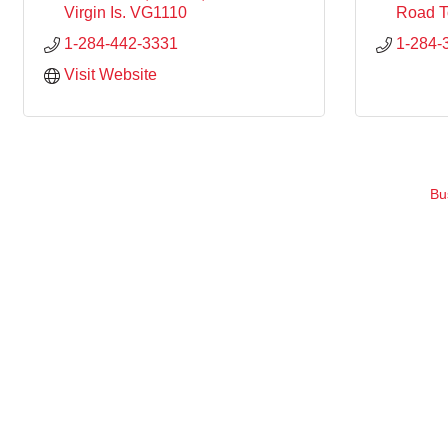
Virgin Is.
VG1110
Road 
1-284-442-3331
1-284-
Visit Website
Bu