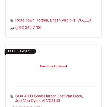
Road Town, Tortola
British Virgin Is.
VG1110
(284) 346-7706
FULL/BUSINESS
Hendo's Hideout
BOX 4003 Great Harbor, Jost Van Dyke
Jost Van Dyke
VI
VG1160