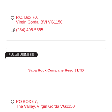
P.O. Box 70
Virgin Gorda
BVI
VG1150
(284) 495-5555
FULL/BUSINESS
Saba Rock Company Resort LTD
PO BOX 67
The Valley
Virgin Gorda
VG1150