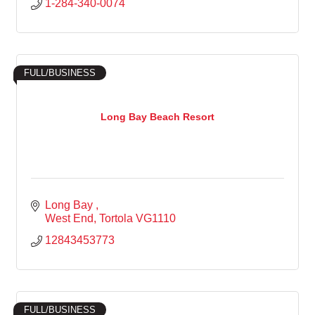
1-284-340-0074
FULL/BUSINESS
Long Bay Beach Resort
Long Bay 
West End
Tortola
VG1110
12843453773
FULL/BUSINESS