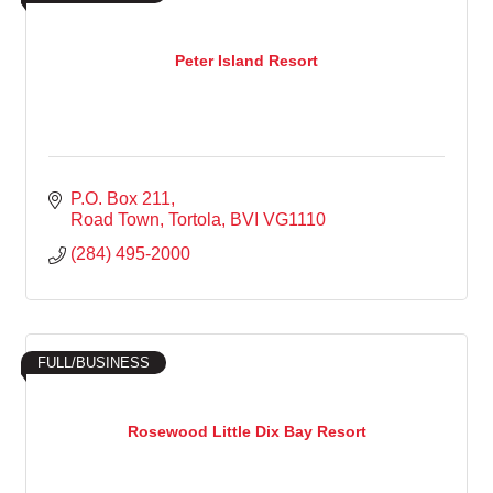
Peter Island Resort
P.O. Box 211
Road Town, Tortola
BVI
VG1110
(284) 495-2000
FULL/BUSINESS
Rosewood Little Dix Bay Resort