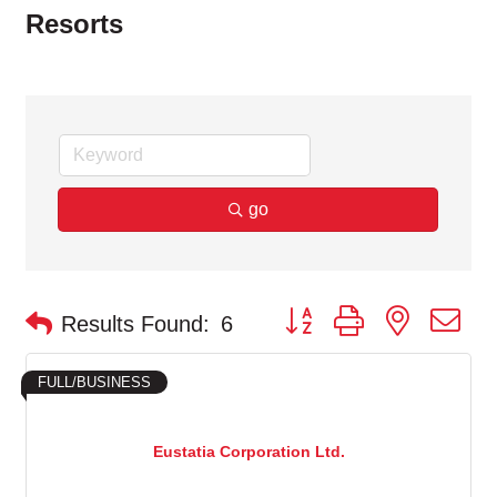
Resorts
go
Button group with nested d
Results Found:
6
FULL/BUSINESS
Eustatia Corporation Ltd.