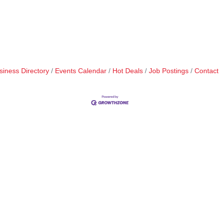
siness Directory
Events Calendar
Hot Deals
Job Postings
Contact