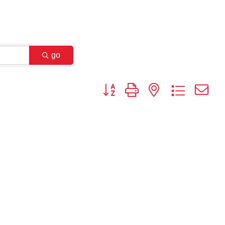
go
Button group with nested dropdown