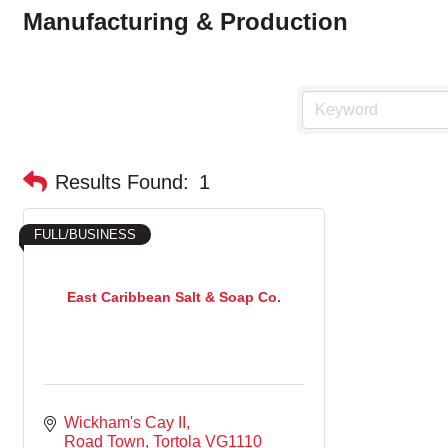
Manufacturing & Production
Results Found:
1
FULL/BUSINESS
East Caribbean Salt & Soap Co.
Wickham's Cay II
Road Town
Tortola
VG1110