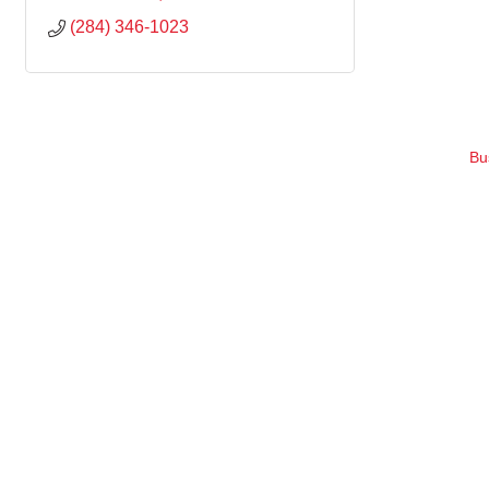
(284) 346-1023
Bu