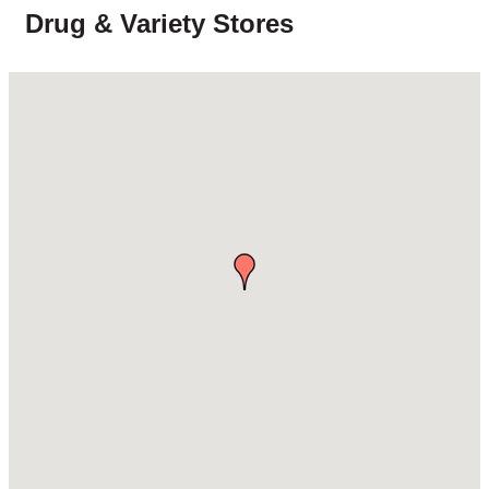
Drug & Variety Stores