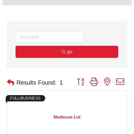
go
Button group with nested d
Results Found:
1
FULL/BUSINESS
Medicure Ltd