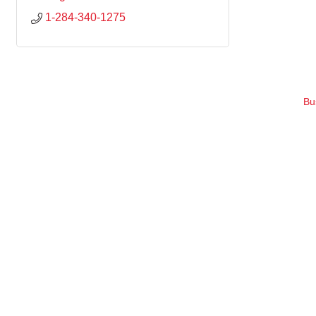
1-284-340-1275
Bu