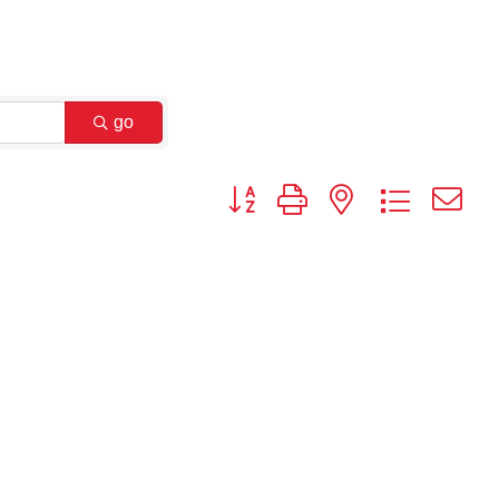
go
Button group with nested dropdown