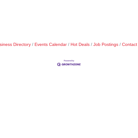
siness Directory
Events Calendar
Hot Deals
Job Postings
Contact