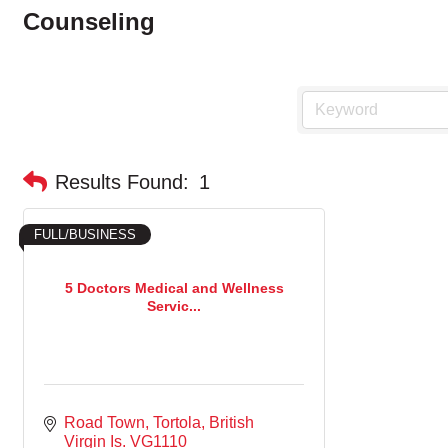
Counseling
Results Found:
1
FULL/BUSINESS
5 Doctors Medical and Wellness
Servic...
Road Town, Tortola
British 
Virgin Is.
VG1110