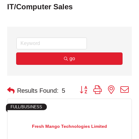
IT/Computer Sales
go
Button group with nested d
Results Found:
5
FULL/BUSINESS
Fresh Mango Technologies Limited