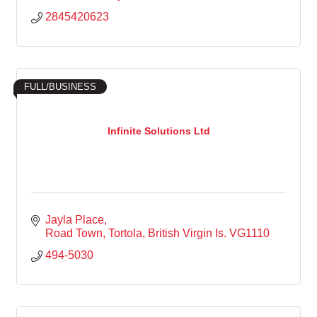
2845420623
FULL/BUSINESS
Infinite Solutions Ltd
Jayla Place
Road Town, Tortola
British Virgin Is.
VG1110
494-5030