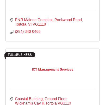
R&R Malone Complex
Pockwood Pond
Tortola
VI
VG1110
(284) 340-0466
FULL/BUSINESS
ICT Management Services
Coastal Building
Ground Floor
Wickham's Cay II
Tortola
VG1110