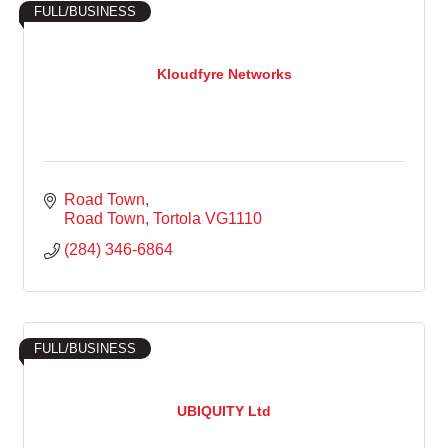
FULL/BUSINESS
Kloudfyre Networks
Road Town
Road Town
Tortola
VG1110
(284) 346-6864
FULL/BUSINESS
UBIQUITY Ltd