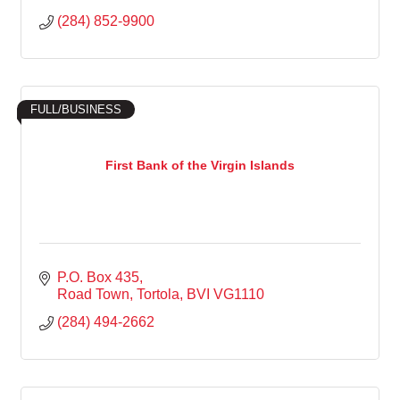
(284) 852-9900
FULL/BUSINESS
First Bank of the Virgin Islands
P.O. Box 435
Road Town, Tortola
BVI
VG1110
(284) 494-2662