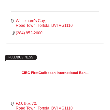
Whickham's Cay
Road Town, Tortola
BVI
VG1110
(284) 852-2600
FULL/BUSINESS
CIBC FirstCaribbean International Ban...
P.O. Box 70
Road Town, Tortola
BVI
VG1110