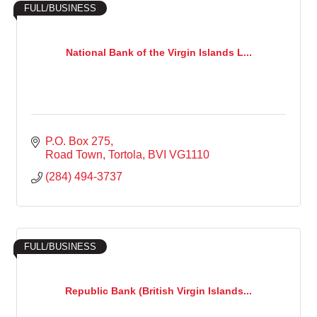
FULL/BUSINESS
National Bank of the Virgin Islands L...
P.O. Box 275
Road Town, Tortola
BVI
VG1110
(284) 494-3737
FULL/BUSINESS
Republic Bank (British Virgin Islands...