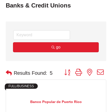
Banks & Credit Unions
go
Button group with nested d
Results Found:
5
FULL/BUSINESS
Banco Popular de Puerto Rico