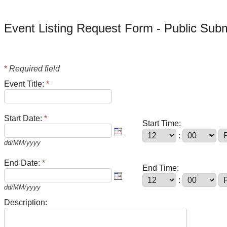
Event Listing Request Form - Public Sub
*
Required field
Event Title:
*
Start Date:
*
Start Time:
:
dd/MM/yyyy
End Date:
*
End Time:
:
dd/MM/yyyy
Description: