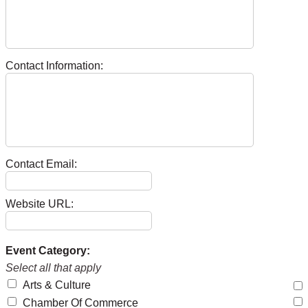
Contact Information:
Contact Email:
Website URL:
Event Category:
Select all that apply
Arts & Culture
Chamber Of Commerce