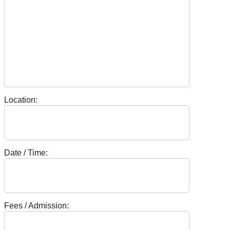
Location:
Date / Time:
Fees / Admission: