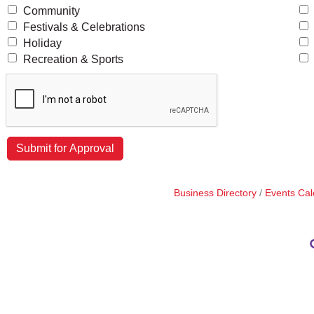
Community
Festivals & Celebrations
Holiday
Recreation & Sports
Business Directory
Events Cal