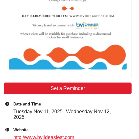
Set a Reminder
Date and Time
Tuesday Nov 11, 2025
Wednesday Nov 12,
2025
Website
http://www.bviideasfest.com