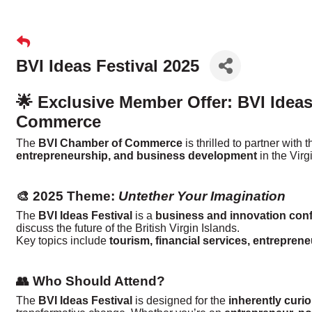
BVI Ideas Festival 2025
🌟 Exclusive Member Offer: BVI Ideas
Commerce
The
BVI Chamber of Commerce
is thrilled to partner with 
entrepreneurship, and business development
in the Virg
🎨 2025 Theme:
Untether Your Imagination
The
BVI Ideas Festival
is a
business and innovation con
discuss the future of the British Virgin Islands.
Key topics include
tourism, financial services, entrepren
👥 Who Should Attend?
The
BVI Ideas Festival
is designed for the
inherently curi