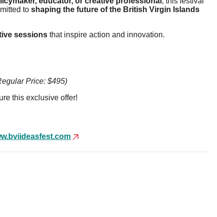
licymaker, educator, or creative professional
, this festival
mmitted to
shaping the future of the British Virgin Islands
tive sess
ions
that inspire action and innovation.
Regular Price: $495)
re this exclusive offer!
w.
bviideasfest.com