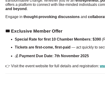
transformative change. Whether you’re an
entrepreneur, po
offers a platform to connect with like-minded individuals co
and beyond
.
Engage in
thought-provoking discussions
and
collabora
🎟️ Exclusive Member Offer
Special Rate for first 10 Chamber Members:
$390
(
Tickets are first-come, first-paid
— act quickly to secu
💰
Payment Due Date:
7th November 2025
👉 Visit the event website for full details and registration:
ww