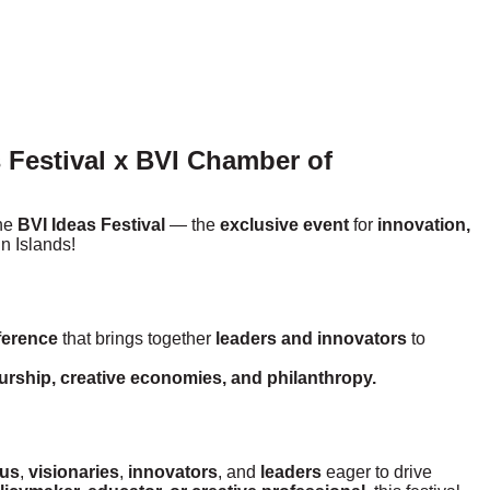
 Festival x BVI Chamber of
the
BVI Ideas Festival
— the
exclusive event
for
innovation,
in Islands!
ference
that brings together
leaders and innovators
to
eurship, creative economies, and philanthropy.
ous
,
visionaries
,
innovators
, and
leaders
eager to drive